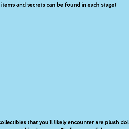
n items and secrets can be found in each stage!
ollectibles that you’ll likely encounter are plush dol