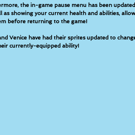
hermore, the in-game pause menu has been updated
ll as showing your current health and abilities, allo
em before returning to the game!
and Venice have had their sprites updated to change
eir currently-equipped ability!