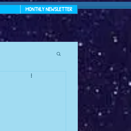
MONTHLY NEWSLETTER