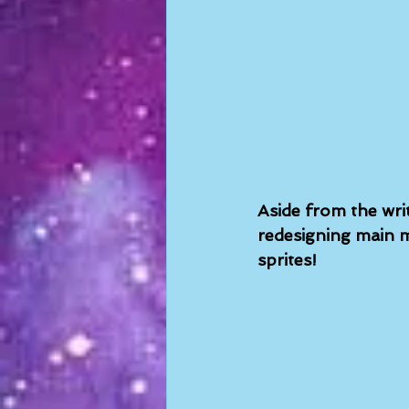
Aside from the wri
redesigning main m
sprites!