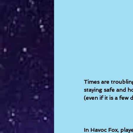
Times are troublin
staying safe and ho
(even if it is a few
In Havoc Fox, playe