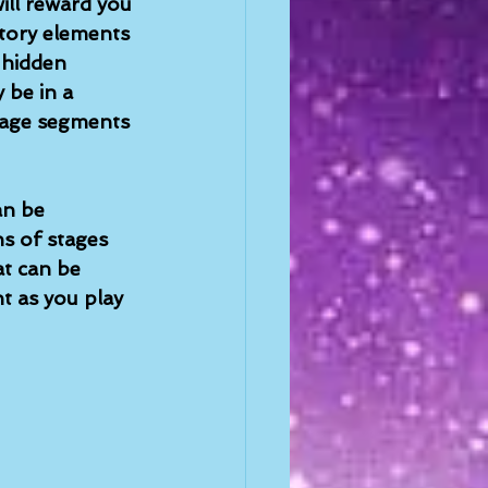
ill reward you 
story elements 
 hidden 
 be in a 
tage segments 
an be 
s of stages 
t can be 
t as you play 