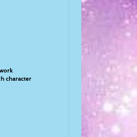
 work 
h character 