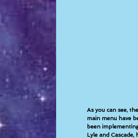
As you can see, the
main menu have bee
been implementing 
Lyle and Cascade, 