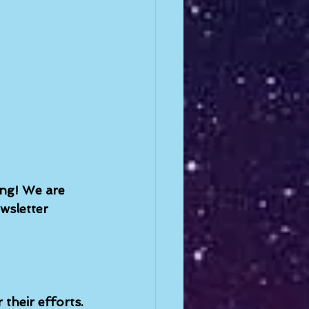
ing! We are 
wsletter 
their efforts. 