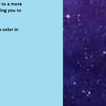
 to a more 
wing you to 
 color in 