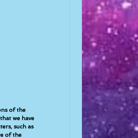
ons of the 
 that we have 
ers, such as 
e of the 