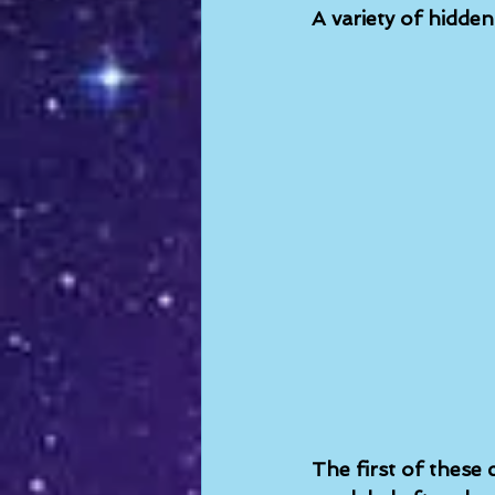
A variety of hidde
The first of these c