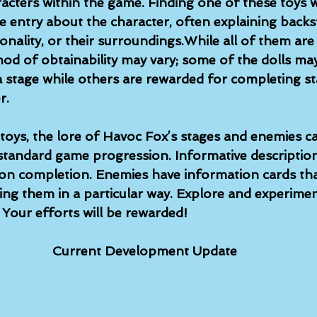
acters within the game. Finding one of these toys w
re entry about the character, often explaining back
onality, or their surroundings.While all of them are
od of obtainability may vary; some of the dolls may
 a stage while others are rewarded for completing s
r.
toys, the lore of Havoc Fox’s stages and enemies c
tandard game progression. Informative description
upon completion. Enemies have information cards tha
ing them in a particular way. Explore and experimen
Your efforts will be rewarded!
Current Development Update