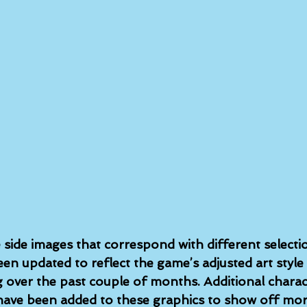
 side images that correspond with different selecti
n updated to reflect the game’s adjusted art style
over the past couple of months. Additional charact
have been added to these graphics to show off mor