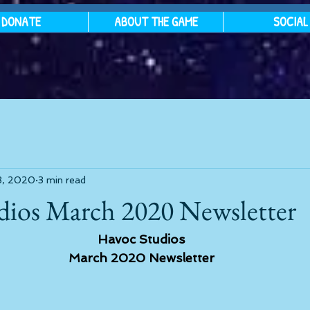
DONATE
ABOUT THE GAME
SOCIAL
3, 2020
3 min read
dios March 2020 Newsletter
Havoc Studios
March 2020 Newsletter