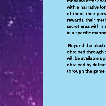
modeled after char
with a narrative lo
of them, their pers
rewards, their meth
secret area within
in a specific manne
Beyond the plush 
obtained through s
will be available 
obtained by defeat
through the game. 