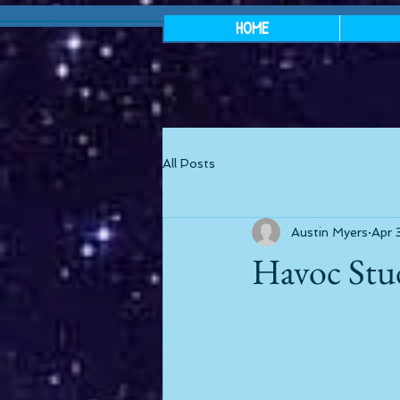
HOME
All Posts
Austin Myers
Apr 
Havoc Stu