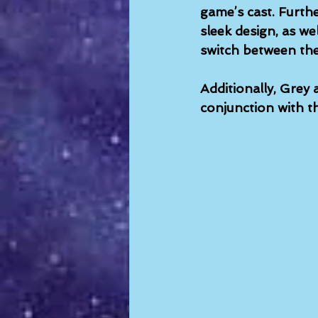
game’s cast. Furt
sleek design, as we
switch between th
Additionally, Grey 
conjunction with th