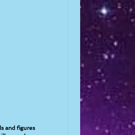
ls and figures 