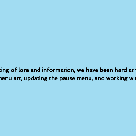
ting of lore and information, we have been hard at
enu art, updating the pause menu, and working wit