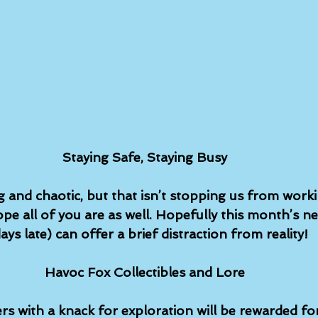
Staying Safe, Staying Busy
g and chaotic, but that isn’t stopping us from work
pe all of you are as well. Hopefully this month’s ne
 days late) can offer a brief distraction from reality!
Havoc Fox Collectibles and Lore
rs with a knack for exploration will be rewarded for 