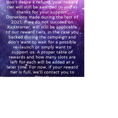
don't desire a refund, your reward
tier will still be awarded to you as
thanks for your support.
Donations made during the rest of
2021, if we do not succeed on
Kickstarter, will still be applicable
to our reward tiers, in the case you
backed during the campaign and
don't want to wait for a possible
re-launch or simply want to
support us. A proper table of
rewards and how many slots are
left for each will be added at a
later time. For now, if your reward
tier is full, we'll contact you to
discuss.
You can view our rewards on
Kickstarter here:
https://www.kickstarter.com/proje
cts/havocfox/havoc-fox