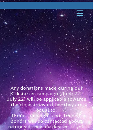
Any donations made during our
Kickstarter campaign (June 22-
July 22) will be applicable towards
the closest reward tier they are
equal to.
If our campaign is not funded,
donors will be contacted about
refunds if they are desired. If you