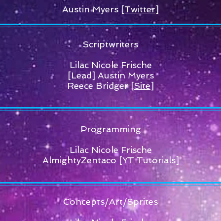
Austin Myers
[Twitter]
Scriptwriters
Lilac Nicole Frische
[Lead] Austin Myers
Reece Bridger
[Site]
Programming
Lilac Nicole Frische
AlmightyZentaco
[YT Tutorials]
Concepts/Art/Sprites