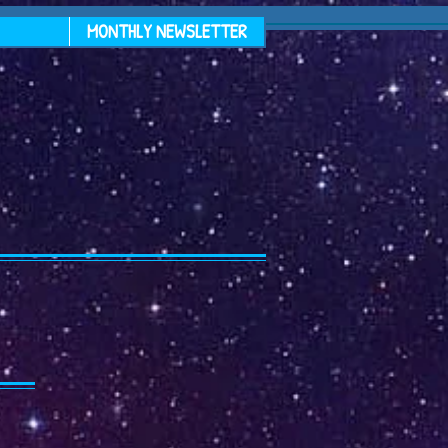
MONTHLY NEWSLETTER