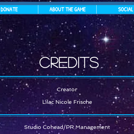
DONATE
ABOUT THE GAME
SOCIAL
Credits
Creator
Lilac Nicole Frische
Studio Cohead/PR Management