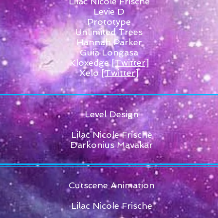
Lilac Nicole Frische
Levie D
Prototype
Unlimited Trees
Hannah Parker
Guia Longasa
Kloxedge
[Twitter]
Xelo
[Twitter]
Level Design
Lilac Nicole Frische
Darkonius Mavakar
Cutscene Animation
Lilac Nicole Frische