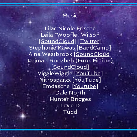
Music
Lilac Nicole Frische
Leila "Woofle" Wilson
[SoundCloud]
[Twitter]
Stephanie Kawas
[BandCamp]
Ajna Westbrook [
SoundCloud
]
Pejman Roozbeh (Funk Fiction)
[SoundCloud]
ViggleWiggle
[YouTube]
Nitrosparxx
[YouTube]
Emdasche
[Youtube]
Dale North
Hunter Bridges
Levie D
Tudd